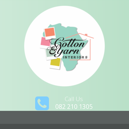
Call Us
082 210 1305