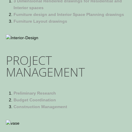
3 Dimensional Rendered drawings for Residential and
Interior spaces
Furniture design and Interior Space Planning drawings
Furniture Layout drawings
PROJECT
MANAGEMENT
Preliminary Research
Budget Coordination
Construction Management