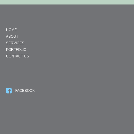
HOME
ABOUT
SERVICES
PORTFOLIO
CONTACT US
FACEBOOK