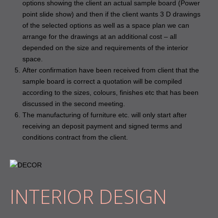
options showing the client an actual sample board (Power
point slide show) and then if the client wants 3 D drawings
of the selected options as well as a space plan we can
arrange for the drawings at an additional cost – all
depended on the size and requirements of the interior
space.
After confirmation have been received from client that the
sample board is correct a quotation will be compiled
according to the sizes, colours, finishes etc that has been
discussed in the second meeting.
The manufacturing of furniture etc. will only start after
receiving an deposit payment and signed terms and
conditions contract from the client.
INTERIOR DESIGN