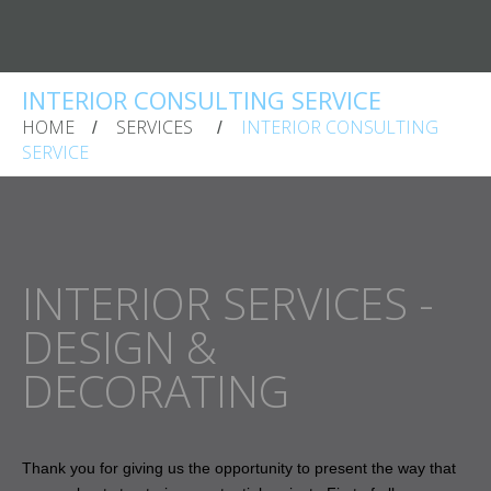
INTERIOR CONSULTING SERVICE
HOME
SERVICES
INTERIOR CONSULTING
SERVICE
INTERIOR SERVICES -
DESIGN &
DECORATING
Thank you for giving us the opportunity to present the way that