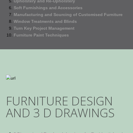
Upholstery and Re-Upholstery
Soft Furnishings and Accessories
Manufacturing and Sourcing of Customised Furniture
Window Treatments and Blinds
Turn Key Project Management
Furniture Paint Techniques
FURNITURE DESIGN
AND 3 D DRAWINGS