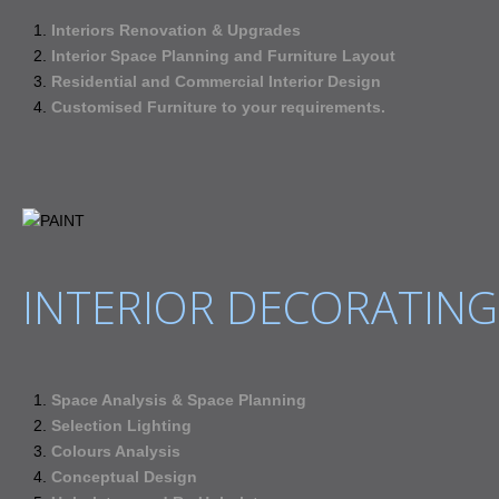
Interiors Renovation & Upgrades
Interior Space Planning and Furniture Layout
Residential and Commercial Interior Design
Customised Furniture to your requirements.
INTERIOR DECORATING
Space Analysis & Space Planning
Selection Lighting
Colours Analysis
Conceptual Design