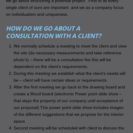
we go about structuring a potential project. First of all every
single client of ours are important and we as a company focus
on individualism and uniqueness.
HOW DO WE GO ABOUT A
CONSULTATION WITH A CLIENT?
We normally schedule a meeting to meet the client and view
the site (do necessary measurements and take reference
photo’s) – there will be a consultation fee this will be
dependent on the client's requirements.
During this meeting we establish what the client’s needs will
be – client will have certain ideas or requirements.
After the first meeting we go back to the drawing board and
create a Mood board (electronic Power point slide show –
that stays the property of our company until acceptance of
our proposal) This power point slide show includes images
of the different suggestions that we propose for the interior
space.
Second meeting will be scheduled with client to discuss the