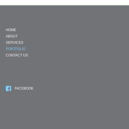
HOME
ABOUT
SERVICES
PORTFOLIO
CONTACT US
FACEBOOK