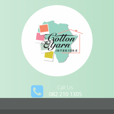
Call Us
082 210 1305